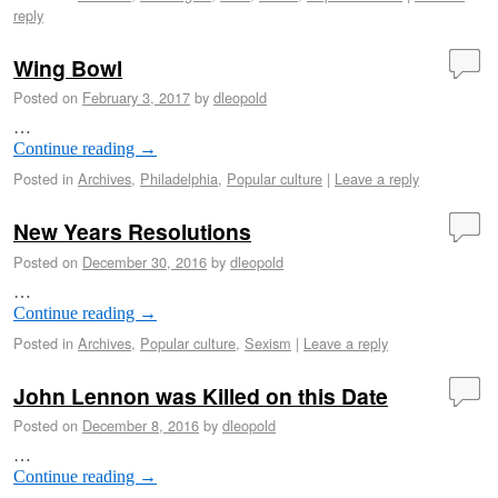
reply
Wing Bowl
Posted on
February 3, 2017
by
dleopold
…
Continue reading
→
Posted in
Archives
,
Philadelphia
,
Popular culture
|
Leave a reply
New Years Resolutions
Posted on
December 30, 2016
by
dleopold
…
Continue reading
→
Posted in
Archives
,
Popular culture
,
Sexism
|
Leave a reply
John Lennon was Killed on this Date
Posted on
December 8, 2016
by
dleopold
…
Continue reading
→