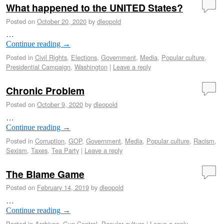
What happened to the UNITED States?
Posted on
October 20, 2020
by
dleopold
…
Continue reading
→
Posted in
Civil Rights
,
Elections
,
Government
,
Media
,
Popular culture
,
Presidential Campaign
,
Washington
|
Leave a reply
Chronic Problem
Posted on
October 9, 2020
by
dleopold
…
Continue reading
→
Posted in
Corruption
,
GOP
,
Government
,
Media
,
Popular culture
,
Racism
,
Sexism
,
Taxes
,
Tea Party
|
Leave a reply
The Blame Game
Posted on
February 14, 2019
by
dleopold
…
Continue reading
→
Posted in
Archives
,
Gun Control
,
Popular culture
|
Leave a reply