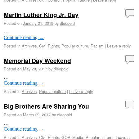
Martin Luther King Jr. Day
Posted on
January 21, 2019
by
dleopold
…
Continue reading
→
Posted in
Archives
,
Civil Rights
,
Popular culture
,
Racism
|
Leave a reply
Memorial Day Weekend
Posted on
May 28, 2017
by
dleopold
…
Continue reading
→
Posted in
Archives
,
Popular culture
|
Leave a reply
Big Brothers Are Sharing You
Posted on
March 29, 2017
by
dleopold
…
Continue reading
→
Posted in
Archives
,
Civil Rights
,
GOP
,
Media
,
Popular culture
|
Leave a